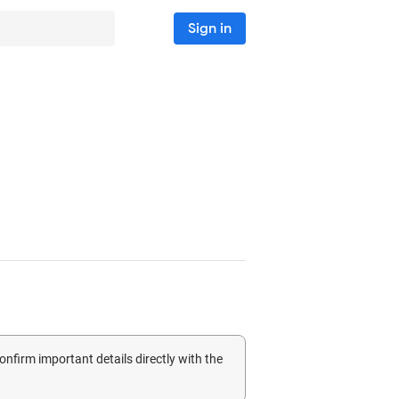
Sign in
confirm important details directly with the