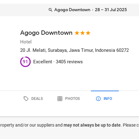
Agogo Downtown
· 28 – 31 Jul 2025
Agogo Downtown
Hotel
20 Jl. Melati
, Surabaya, Jawa Timur, Indonesia
60272
91
Excellent ·
3405 reviews
DEALS
PHOTOS
INFO
 property and/or our suppliers and
may not always be up to date
. Please 