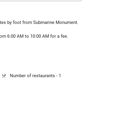
nutes by foot from Submarine Monument.
from 6:00 AM to 10:00 AM for a fee.
Number of restaurants - 1