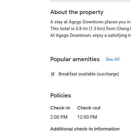
About the property
A stay at Agogo Downtown places you in 
This hotel is 0.8 mi (1.3 km) from Chen
At Agogo Downtown, enjoy a satisfying mea
Popular amenities
See All
Breakfast available (surcharge)
Policies
Check-in
Check-out
2:00 PM
12:00 PM
Additional check-in information