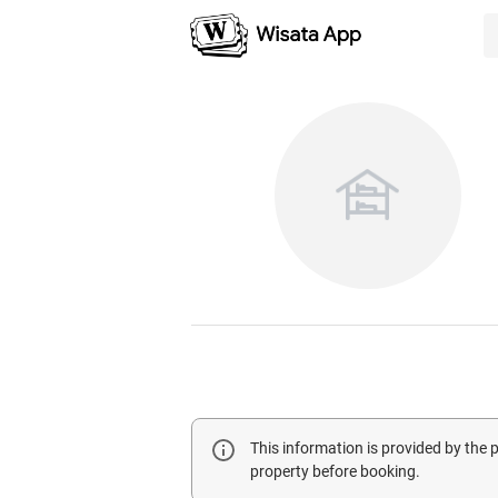
This information is provided by the
property before booking.