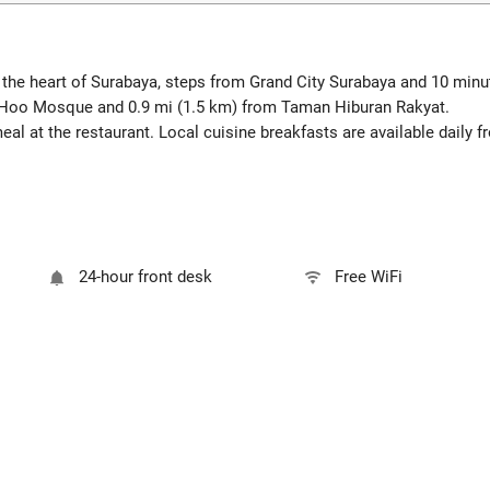
the heart of Surabaya, steps from Grand City Surabaya and 10 mi
g Hoo Mosque and 0.9 mi (1.5 km) from Taman Hiburan Rakyat.
l at the restaurant. Local cuisine breakfasts are available daily 
24-hour front desk
Free WiFi