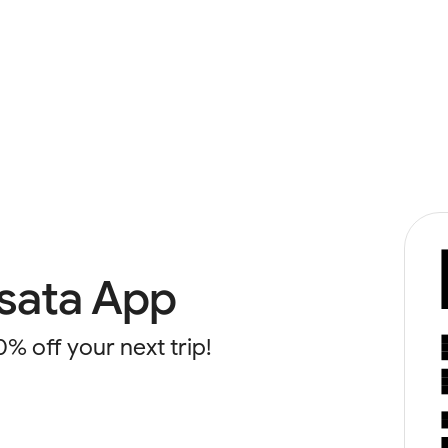
sata App
0% off your next trip!