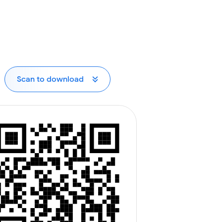
Scan to download