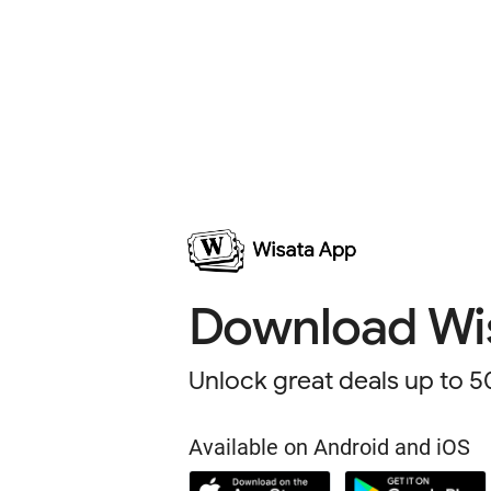
Download
Wi
Unlock great deals up to
5
Available on Android and iOS